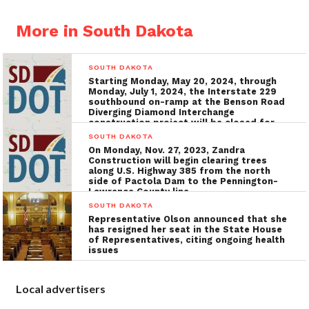
More in South Dakota
SOUTH DAKOTA
Starting Monday, May 20, 2024, through
Monday, July 1, 2024, the Interstate 229
southbound on-ramp at the Benson Road
Diverging Diamond Interchange
construction project will be closed for
the installation of utilities, grading, and
SOUTH DAKOTA
concrete surfacing
On Monday, Nov. 27, 2023, Zandra
Construction will begin clearing trees
along U.S. Highway 385 from the north
side of Pactola Dam to the Pennington-
Lawrence County line
SOUTH DAKOTA
Representative Olson announced that she
has resigned her seat in the State House
of Representatives, citing ongoing health
issues
Local advertisers