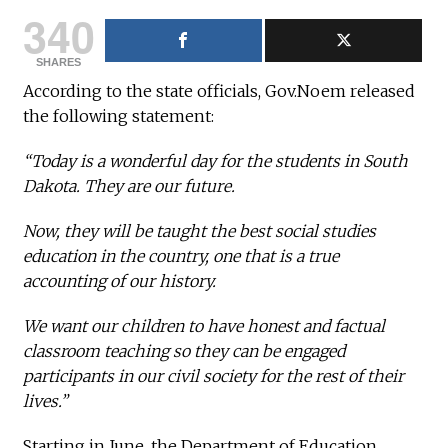
340
SHARES
According to the state officials, Gov.Noem released
the following statement:
“Today is a wonderful day for the students in South
Dakota. They are our future.
Now, they will be taught the best social studies
education in the country, one that is a true
accounting of our history.
We want our children to have honest and factual
classroom teaching so they can be engaged
participants in our civil society for the rest of their
lives.”
Starting in June, the Department of Education,