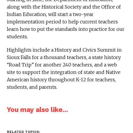
along with the Historical Society and the Office of
Indian Education, will start a two-year
implementation period to help current teachers
learn how to put the standards into practice for our
students.
Highlights include a History and Civics Summit in
Sioux Falls for a thousand teachers, a state history
“Road Trip” for another 240 teachers, and a web
site to support the integration of state and Native
American history throughout K-12 for teachers,
students, and parents.
You may also like...
RELATED TOPICS: