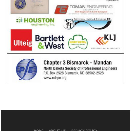
HOME
ABOUT US
PRIVACY POLICY