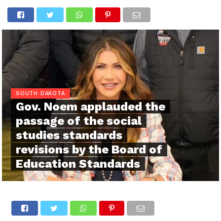
SOUTH DAKOTA
Gov. Noem applauded the
passage of the social
studies standards
revisions by the Board of
Education Standards