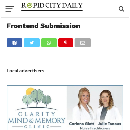
Frontend Submission
Local advertisers