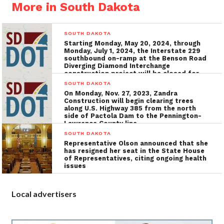
More in South Dakota
SOUTH DAKOTA
Starting Monday, May 20, 2024, through
Monday, July 1, 2024, the Interstate 229
southbound on-ramp at the Benson Road
Diverging Diamond Interchange
construction project will be closed for
the installation of utilities, grading, and
SOUTH DAKOTA
concrete surfacing
On Monday, Nov. 27, 2023, Zandra
Construction will begin clearing trees
along U.S. Highway 385 from the north
side of Pactola Dam to the Pennington-
Lawrence County line
SOUTH DAKOTA
Representative Olson announced that she
has resigned her seat in the State House
of Representatives, citing ongoing health
issues
Local advertisers