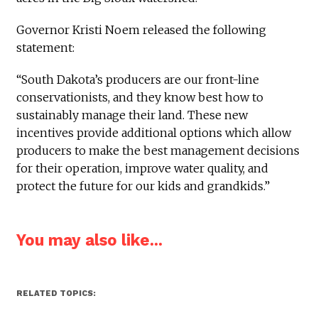
Governor Kristi Noem released the following
statement:
“South Dakota’s producers are our front-line
conservationists, and they know best how to
sustainably manage their land. These new
incentives provide additional options which allow
producers to make the best management decisions
for their operation, improve water quality, and
protect the future for our kids and grandkids.”
You may also like...
RELATED TOPICS: