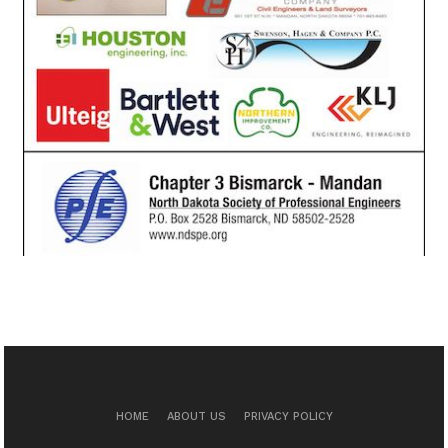
HOME
ABOUT US
PRIVACY POLICY