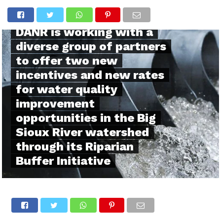
SOUTH DAKOTA
DANR is working with a
diverse group of partners
to offer two new
incentives and new rates
for water quality
improvement
opportunities in the Big
Sioux River watershed
through its Riparian
Buffer Initiative