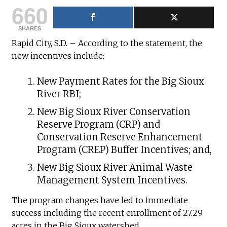
660
SHARES
Rapid City, S.D. – According to the statement, the
new incentives include:
New Payment Rates for the Big Sioux
River RBI;
New Big Sioux River Conservation
Reserve Program (CRP) and
Conservation Reserve Enhancement
Program (CREP) Buffer Incentives; and,
New Big Sioux River Animal Waste
Management System Incentives.
The program changes have led to immediate
success including the recent enrollment of 27.29
acres in the Big Sioux watershed.