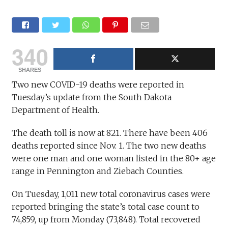
340
SHARES
Two new COVID-19 deaths were reported in
Tuesday’s update from the South Dakota
Department of Health.
The death toll is now at 821. There have been 406
deaths reported since Nov. 1. The two new deaths
were one man and one woman listed in the 80+ age
range in Pennington and Ziebach Counties.
On Tuesday, 1,011 new total coronavirus cases were
reported bringing the state’s total case count to
74,859, up from Monday (73,848). Total recovered