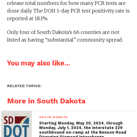
release total numbers for how many PCR tests are
done daily. The DOH 1-day PCR test positivity rate is
reported at 18.1%.
Only four of South Dakota’s 66 counties are not
listed as having “substantial” community spread.
You may also like...
RELATED TOPICS:
More in South Dakota
SOUTH DAKOTA
Starting Monday, May 20, 2024, through
Monday, July 1, 2024, the Interstate 229
southbound on-ramp at the Benson Road
Diverging Diamond Interchange