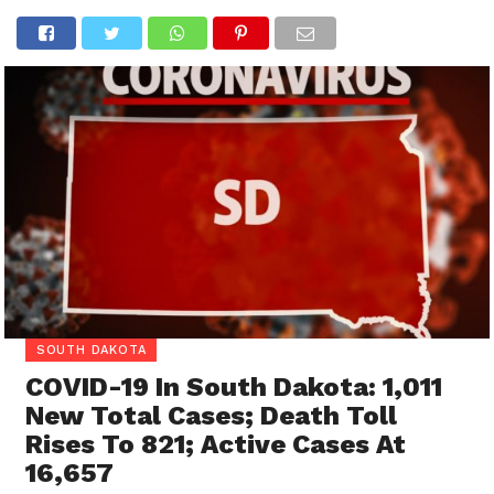
SOUTH DAKOTA
COVID-19 In South Dakota: 1,011
New Total Cases; Death Toll
Rises To 821; Active Cases At
16,657