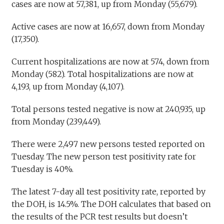
cases are now at 57,381, up from Monday (55,679).
Active cases are now at 16,657, down from Monday
(17,350).
Current hospitalizations are now at 574, down from
Monday (582). Total hospitalizations are now at
4,193, up from Monday (4,107).
Total persons tested negative is now at 240,935, up
from Monday (239,449).
There were 2,497 new persons tested reported on
Tuesday. The new person test positivity rate for
Tuesday is 40%.
The latest 7-day all test positivity rate, reported by
the DOH, is 14.5%. The DOH calculates that based on
the results of the PCR test results but doesn’t