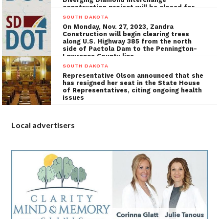
construction project will be closed for
the installation of utilities, grading, and
SOUTH DAKOTA
concrete surfacing
On Monday, Nov. 27, 2023, Zandra
Construction will begin clearing trees
along U.S. Highway 385 from the north
side of Pactola Dam to the Pennington-
Lawrence County line
SOUTH DAKOTA
Representative Olson announced that she
has resigned her seat in the State House
of Representatives, citing ongoing health
issues
Local advertisers