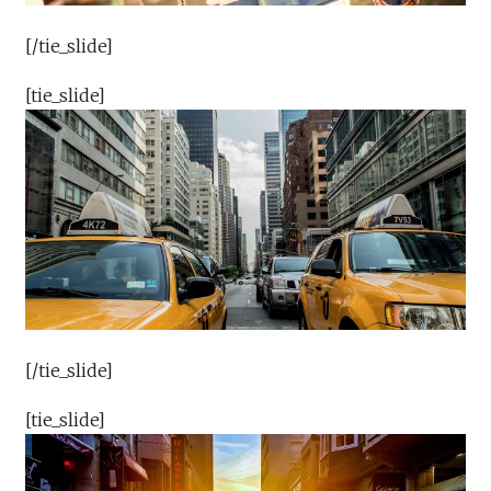
[/tie_slide]
[tie_slide]
[/tie_slide]
[tie_slide]