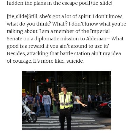
hidden the plans in the escape pod.[/tie_slide]
[tie_slide]Still, she’s got a lot of spirit. I don’t know,
what do you think? What!? I don’t know what you’re
talking about. I am a member of the Imperial
Senate on a diplomatic mission to Alderaan– What
good is a reward if you ain’t around to use it?
Besides, attacking that battle station ain’t my idea
of courage. It’s more like…suicide.