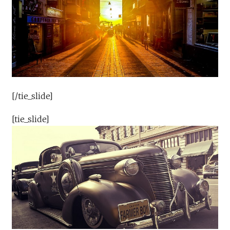
[/tie_slide]
[tie_slide]