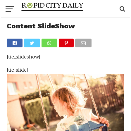
Content SlideShow
[tie_slideshow]
[tie_slide]