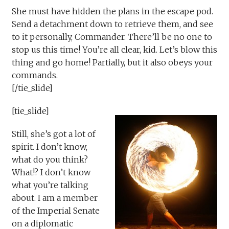
She must have hidden the plans in the escape pod.
Send a detachment down to retrieve them, and see
to it personally, Commander. There’ll be no one to
stop us this time! You’re all clear, kid. Let’s blow this
thing and go home! Partially, but it also obeys your
commands.
[/tie_slide]
[tie_slide]
Still, she’s got a lot of
spirit. I don’t know,
what do you think?
What!? I don’t know
what you’re talking
about. I am a member
of the Imperial Senate
on a diplomatic