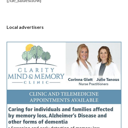
[/tie_slideshow]
Local advertisers