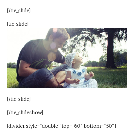
[/tie_slide]
[tie_slide]
[/tie_slide]
[/tie_slideshow]
[divider style=”double” top=”60″ bottom=”50″]