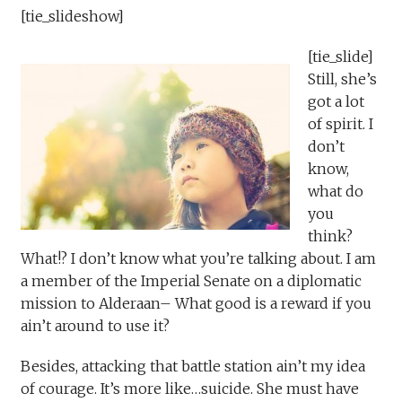
[tie_slideshow]
[tie_slide]
Still, she’s
got a lot
of spirit. I
don’t
know,
what do
you
think?
What!? I don’t know what you’re talking about. I am
a member of the Imperial Senate on a diplomatic
mission to Alderaan– What good is a reward if you
ain’t around to use it?
Besides, attacking that battle station ain’t my idea
of courage. It’s more like…suicide. She must have