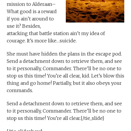
mission to Alderaan–
What good is a reward
if you ain’t around to
use it? Besides,
attacking that battle station ain’t my idea of
courage. It’s more like…suicide.
She must have hidden the plans in the escape pod.
Send a detachment down to retrieve them, and see
to it personally, Commander. There’ll be no one to
stop us this time! You’re all clear, kid. Let’s blow this
thing and go home! Partially, but it also obeys your
commands.
Send a detachment down to retrieve them, and see
to it personally, Commander. There’ll be no one to
stop us this time! You’re all clear.[/tie_slide]