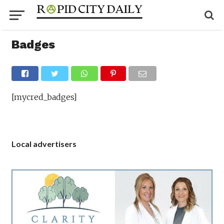
Badges
[mycred_badges]
Local advertisers